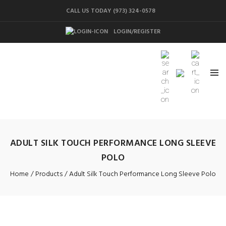
CALL US TODAY (973) 324-0578
LOGIN/REGISTER
ADULT SILK TOUCH PERFORMANCE LONG SLEEVE
POLO
Home
Products
Adult Silk Touch Performance Long Sleeve Polo