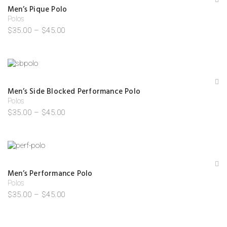
A
Men’s Pique Polo
d
Polos
d
to
$
35.00
–
$
45.00
W
is
hl
is
t
A
Men’s Side Blocked Performance Polo
d
Polos
d
to
$
35.00
–
$
45.00
W
is
hl
is
t
Save my name, email, and website in this browser for the
next time I comment.
A
Men’s Performance Polo
d
Polos
d
to
$
35.00
–
$
45.00
W
is
hl
is