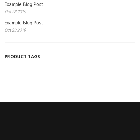
Example Blog Post
Oct 23 2019
Example Blog Post
Oct 23 2019
PRODUCT TAGS