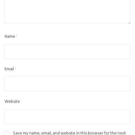
Name
*
Email
*
Website
Save my name, email, and website in this browser for the next