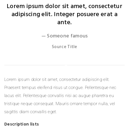
Lorem ipsum dolor sit amet, consectetur
adipiscing elit. Integer posuere erat a
ante.
Someone famous
Source Title
Lorem ipsum dolor sit amet, consectetur adipiscing elit.
Praesent tempus eleifend risus ut congue. Pellentesque nec
lacus elit. Pellentesque convallis nisi ac augue pharetra eu
tristique neque consequat. Mauris ornare tempor nulla, vel
sagittis diam convallis eget.
Description lists