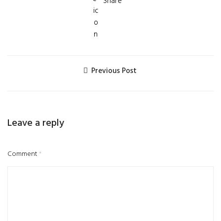
Share
Previous Post
Leave a reply
Comment
*