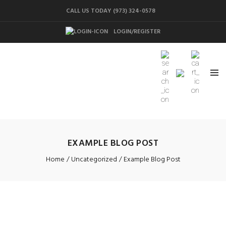
CALL US TODAY (973) 324-0578
LOGIN/REGISTER
EXAMPLE BLOG POST
Home
Uncategorized
Example Blog Post