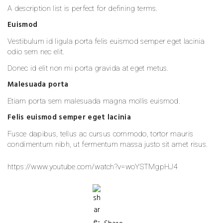
A description list is perfect for defining terms.
Euismod
Vestibulum id ligula porta felis euismod semper eget lacinia
odio sem nec elit.
Donec id elit non mi porta gravida at eget metus.
Malesuada porta
Etiam porta sem malesuada magna mollis euismod.
Felis euismod semper eget lacinia
Fusce dapibus, tellus ac cursus commodo, tortor mauris
condimentum nibh, ut fermentum massa justo sit amet risus.
https://www.youtube.com/watch?v=woYSTMgpHJ4