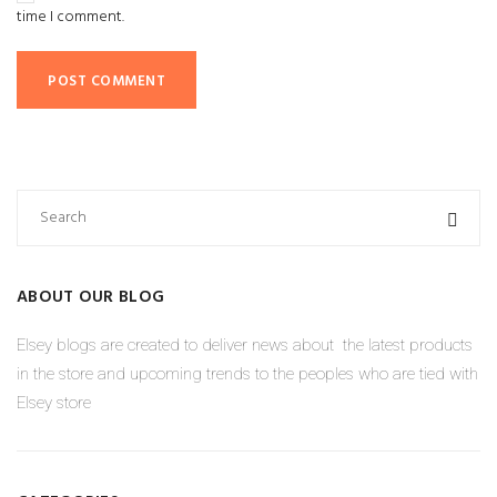
time I comment.
ABOUT OUR BLOG
Elsey blogs are created to deliver news about the latest products
in the store and upcoming trends to the peoples who are tied with
Elsey store