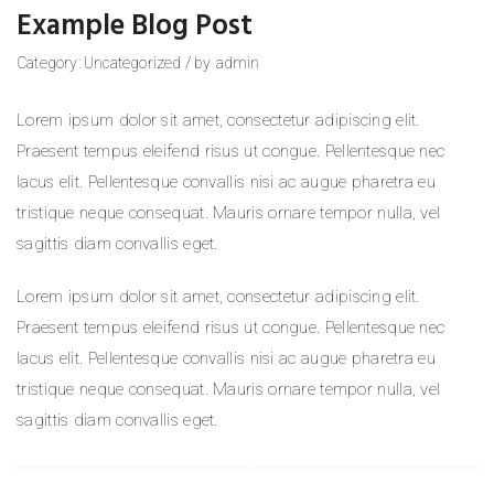
Example Blog Post
Category:
Uncategorized
/
by
admin
Lorem ipsum dolor sit amet, consectetur adipiscing elit.
Praesent tempus eleifend risus ut congue. Pellentesque nec
lacus elit. Pellentesque convallis nisi ac augue pharetra eu
tristique neque consequat. Mauris ornare tempor nulla, vel
sagittis diam convallis eget.
Lorem ipsum dolor sit amet, consectetur adipiscing elit.
Praesent tempus eleifend risus ut congue. Pellentesque nec
lacus elit. Pellentesque convallis nisi ac augue pharetra eu
tristique neque consequat. Mauris ornare tempor nulla, vel
sagittis diam convallis eget.