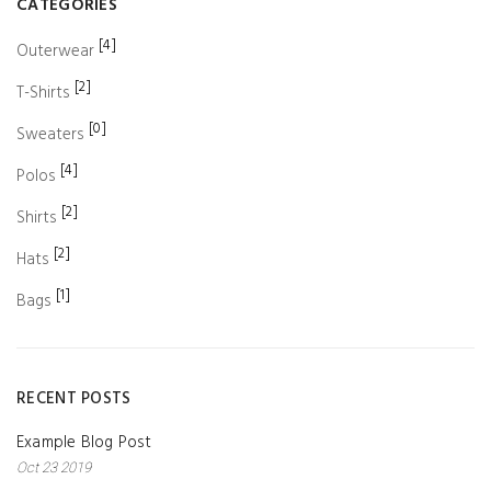
CATEGORIES
[4]
Outerwear
[2]
T-Shirts
[0]
Sweaters
[4]
Polos
[2]
Shirts
[2]
Hats
[1]
Bags
RECENT POSTS
Example Blog Post
Oct 23 2019