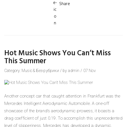
Share
Hot Music Shows You Can’t Miss
This Summer
Category:
Music
&
Без рубрики
/
by
admin
/
07
Nov
Another concept car that caught attention in Frankfurt was the
Mercedes Intelligent Aerodynamic Automobile. A one-off
showcase of the brand’s aerodynamic prowess, it boasts a
drag coefficient of just 0.19. To accomplish this unprecedented
level of slipperiness, Mercedes has developed a dynamic,