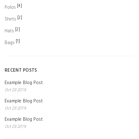
[4]
Polos
[2]
Shirts
[2]
Hats
[1]
Bags
RECENT POSTS
Example Blog Post
Oct 23 2019
Example Blog Post
Oct 23 2019
Example Blog Post
Oct 23 2019