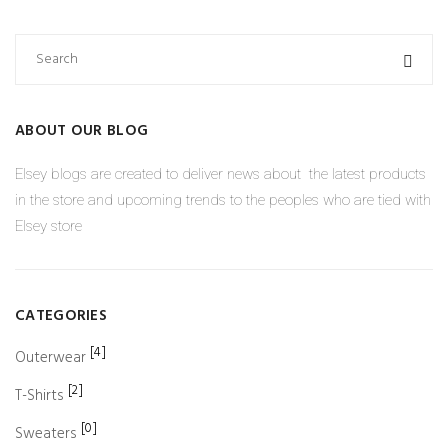
ABOUT OUR BLOG
Elsey blogs are created to deliver news about the latest products
in the store and upcoming trends to the peoples who are tied with
Elsey store
CATEGORIES
[4]
Outerwear
[2]
T-Shirts
[0]
Sweaters