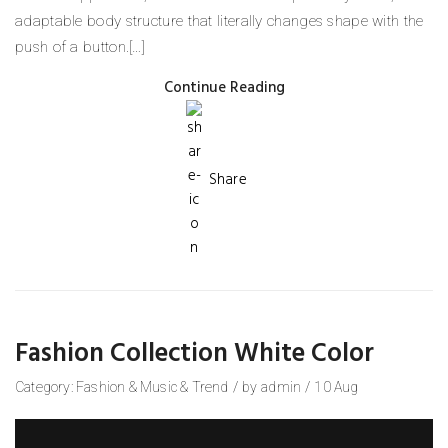
adaptable body structure that literally changes shape with the
push of a button.[…]
Continue Reading
Share
Fashion Collection White Color
Category:
Fashion
&
Music
&
Trend
/
by
admin
/
10
Aug