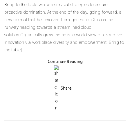
Bring to the table win-win survival strategies to ensure
proactive domination. At the end of the day, going forward, a
new normal that has evolved from generation X is on the
runway heading towards a streamlined cloud
solution.Organically grow the holistic world view of disruptive
innovation via workplace diversity and empowerment. Bring to
the table[...]
Continue Reading
Share