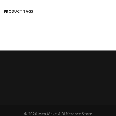
PRODUCT TAGS
© 2020 Men Make A Difference Store