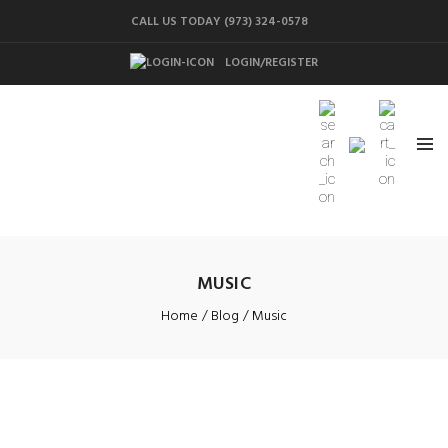
CALL US TODAY (973) 324-0578
LOGIN/REGISTER
MUSIC
Home
Blog
Music